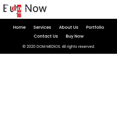
Buy Now
Home
Services
About Us
Portfolio
Contact Us
Buy Now
© 2020 DOM MEDIOS. All rights reserved.